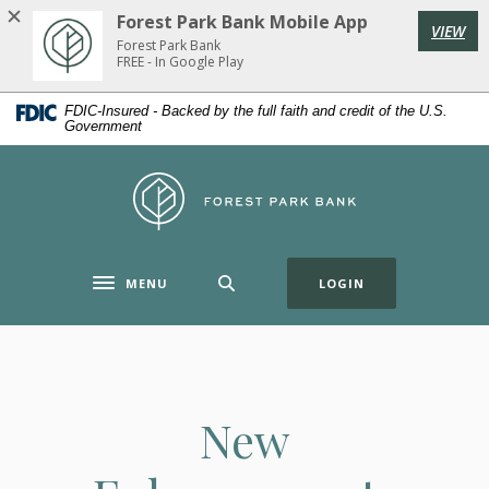
Home
Download
Forest Park Bank Mobile App
VIEW
Skip
Acrobat
Forest Park Bank
to
Reader
FREE - In Google Play
main
5.0
FDIC-Insured - Backed by the full faith and credit of the U.S.
content
or
Government
Skip
higher
to
to
Forest Park Bank
footer
view
.pdf
files.
(OPENS IN A NE
MENU
LOGIN
Toggle navigation
New