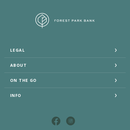
Forest Park Bank
LEGAL
ABOUT
ON THE GO
INFO