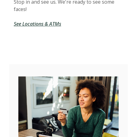
Stop in and see us. We're ready to see some
faces!
See Locations & ATMs