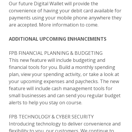
Our future Digital Wallet will provide the
convenience of having your debit card available for
payments using your mobile phone anywhere they
are accepted. More information to come.
ADDITIONAL UPCOMING ENHANCEMENTS
FPB FINANCIAL PLANNING & BUDGETING
This new feature will include budgeting and
financial tools for you. Build a monthly spending
plan, view your spending activity, or take a look at
your upcoming expenses and paychecks. The new
feature will include cash management tools for
small businesses and can send you regular budget
alerts to help you stay on course.
FPB TECHNOLOGY & CYBER SECURITY
Introducing technology to deliver convenience and
flexibility to you, our customers. We continue to