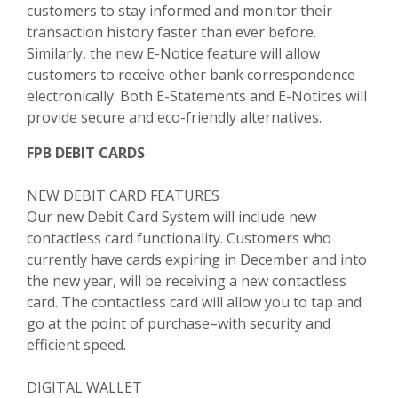
customers to stay informed and monitor their
transaction history faster than ever before.
Similarly, the new E-Notice feature will allow
customers to receive other bank correspondence
electronically. Both E-Statements and E-Notices will
provide secure and eco-friendly alternatives.
FPB DEBIT CARDS
NEW DEBIT CARD FEATURES
Our new Debit Card System will include new
contactless card functionality. Customers who
currently have cards expiring in December and into
the new year, will be receiving a new contactless
card. The contactless card will allow you to tap and
go at the point of purchase–with security and
efficient speed.
DIGITAL WALLET