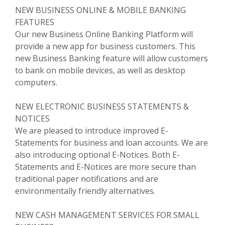
NEW BUSINESS ONLINE & MOBILE BANKING
FEATURES
Our new Business Online Banking Platform will
provide a new app for business customers. This
new Business Banking feature will allow customers
to bank on mobile devices, as well as desktop
computers.
NEW ELECTRONIC BUSINESS STATEMENTS &
NOTICES
We are pleased to introduce improved E-
Statements for business and loan accounts. We are
also introducing optional E-Notices. Both E-
Statements and E-Notices are more secure than
traditional paper notifications and are
environmentally friendly alternatives.
NEW CASH MANAGEMENT SERVICES FOR SMALL