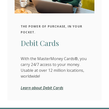
THE POWER OF PURCHASE, IN YOUR
POCKET.
Debit Cards
With the MasterMoney Cards®, you
carry 24/7 access to your money.
Usable at over 12 million locations,
worldwide!
Learn about Debit Cards