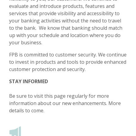
evaluate and introduce products, features and
services that provide visibility and accessibility to
your banking activities without the need to travel
to the bank. We know that banking should match
up with your schedule and location where you do
your business.​​
FPB is committed to customer security. We continue
to invest in products and tools to provide enhanced
customer protection and security.
STAY INFORMED
Be sure to visit this page regularly for more
information about our new enhancements. More
details to come.