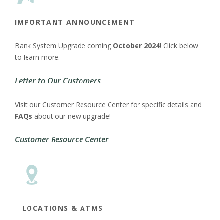
IMPORTANT
ANNOUNCEMENT
Bank System Upgrade coming
October 2024
! Click below
to learn more.
Letter to Our Customers
Visit our Customer Resource Center for specific details and
FAQs
about our new upgrade!
Customer Resource Center
LOCATIONS & ATMS