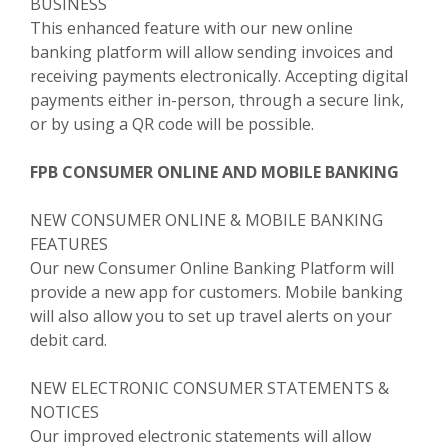
BUSINESS
This enhanced feature with our new online
banking platform will allow sending invoices and
receiving payments electronically. Accepting digital
payments either in-person, through a secure link,
or by using a QR code will be possible.
FPB CONSUMER ONLINE AND MOBILE BANKING
NEW CONSUMER ONLINE & MOBILE BANKING
FEATURES
Our new Consumer Online Banking Platform will
provide a new app for customers. Mobile banking
will also allow you to set up travel alerts on your
debit card.
NEW ELECTRONIC CONSUMER STATEMENTS &
NOTICES
Our improved electronic statements will allow