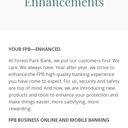
Enhancements
YOUR FPB—ENHANCED.
At Forest Park Bank, we put our customers first. We
care. We always have. Year after year, we strive to
enhance the FPB high quality banking experience
you have come to expect. For us, security and safety
are top of mind. And now, we are introducing new
products and tools to enhance your protection and
make things easier, more satisfying, more
rewarding.
FPB BUSINESS ONLINE AND MOBILE BANKING