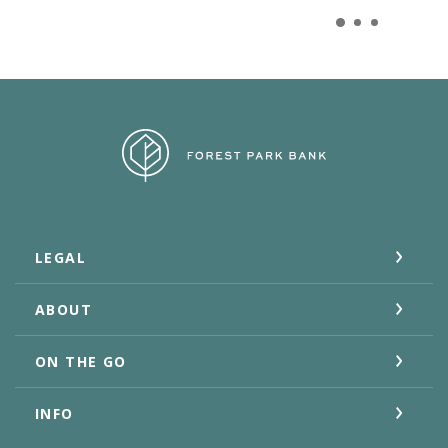
Forest Park Bank
LEGAL
ABOUT
ON THE GO
INFO