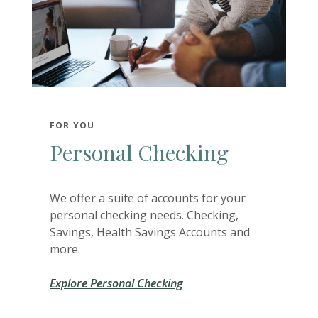
FOR YOU
Personal Checking
We offer a suite of accounts for your
personal checking needs. Checking,
Savings, Health Savings Accounts and
more.
Explore Personal Checking