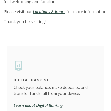
feel welcoming and familiar.
Please visit our
Locations & Hours
for more information.
Thank you for visiting!
DIGITAL BANKING
FIN
t
Check your balance, make deposits, and
Our 
transfer funds, all from your device.
fina
Learn about Digital Banking
Take