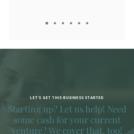
LET'S GET THIS BUSINESS STARTED
Starting up? Let us help! Need
some cash for your current
venture? We cover that, too!