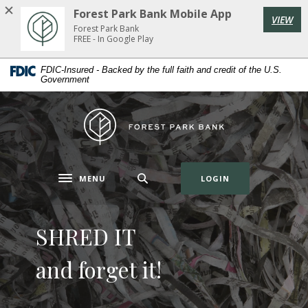
Home
Download
Forest Park Bank Mobile App
VIEW
Skip
Acrobat
Forest Park Bank
to
Reader
FREE - In Google Play
main
5.0
Forest Park Bank
FDIC-Insured - Backed by the full faith and credit of the U.S.
content
or
Government
Skip
higher
to
to
Forest Park Bank
footer
view
.pdf
files.
(OPENS IN A NE
MENU
LOGIN
Toggle navigation
SHRED IT
Introducing
FPB
and forget it!
Home Equity
Digital Wallet