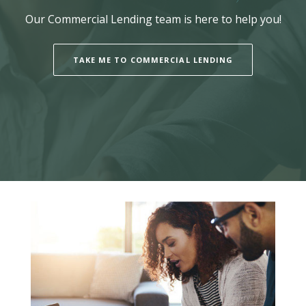
Our Commercial Lending team is here to help you!
TAKE ME TO COMMERCIAL LENDING