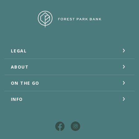
Forest Park Bank
LEGAL
ABOUT
ON THE GO
INFO