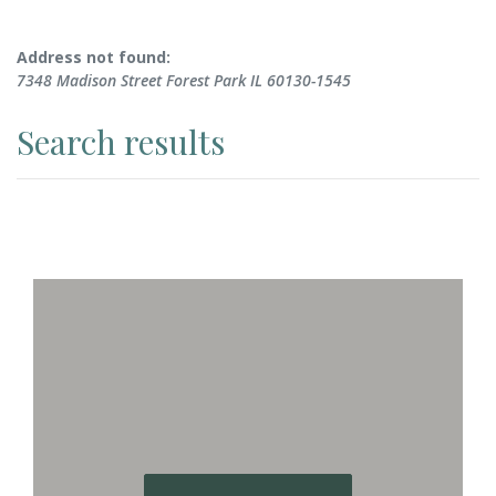
No results yet
Address not found:
7348 Madison Street Forest Park IL 60130-1545
Search results