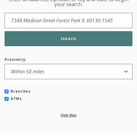
Location Search
your search.
SEARCH
Proximity:
Branches
ATMs
View Map