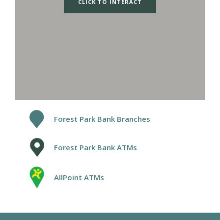
CLICK TO INTERACT
Forest Park Bank Branches
Forest Park Bank ATMs
AllPoint ATMs