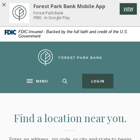
Home
Download
Forest Park Bank Mobile App
VIEW
Skip
Acrobat
Forest Park Bank
to
Reader
FREE - In Google Play
main
5.0
FDIC-Insured - Backed by the full faith and credit of the U.S.
content
or
Government
Skip
higher
to
to
Forest Park Bank
footer
view
.pdf
files.
(OPENS IN A NE
MENU
LOGIN
Toggle navigation
Locations & ATMs
Find a location near you.
Enter an address, zip code, or city and state to begin