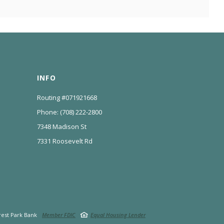
INFO
Routing #071921668
Phone: (708) 222-2800
7348 Madison St
7331 Roosevelt Rd
est Park Bank
Member FDIC
Equal Housing Lender