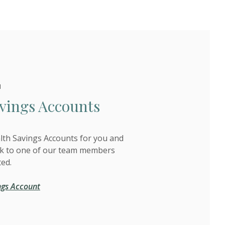
H
vings Accounts
alth Savings Accounts for you and
ak to one of our team members
ted.
ngs Account