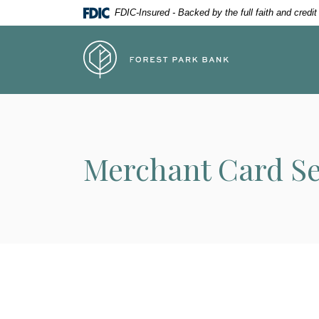
Home
Download
FDIC-Insured - Backed by the full faith and credi
Skip
Acrobat
to
Reader
Forest Park Bank
main
5.0
content
or
Skip
higher
to
to
footer
view
.pdf
Merchant Card Se
files.