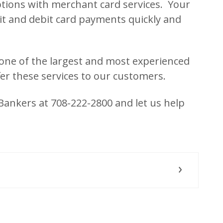
ions with merchant card services. Your
it and debit card payments quickly and
one of the largest and most experienced
er these services to our customers.
 Bankers at 708-222-2800 and let us help