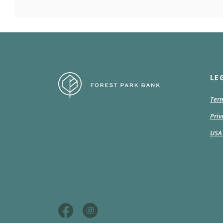
Forest Park Bank
LE
Term
Priv
USA 