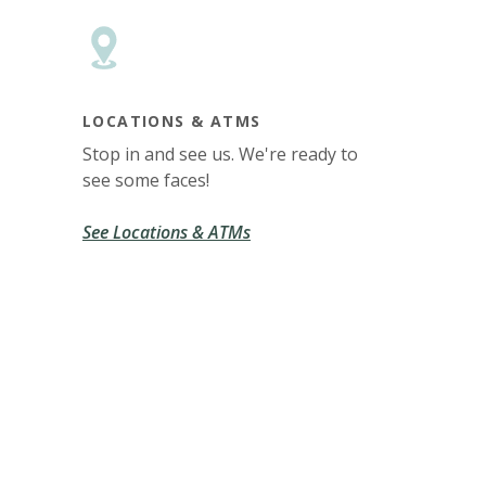
LOCATIONS & ATMS
Stop in and see us. We're ready to
see some faces!
See Locations & ATMs