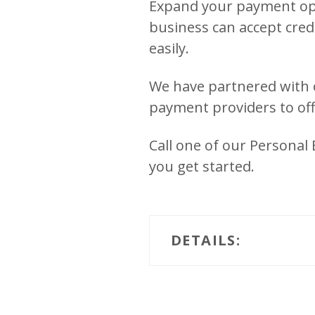
Expand your payment opt
business can accept cred
easily.
We have partnered with 
payment providers to off
Call one of our Personal
you get started.
DETAILS: