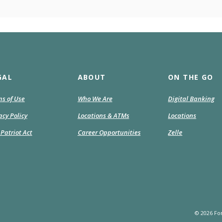
GAL
ABOUT
ON THE GO
s of Use
Who We Are
Digital Banking
acy Policy
Locations & ATMs
Locations
Patriot Act
Career Opportunities
Zelle
©
2026
For