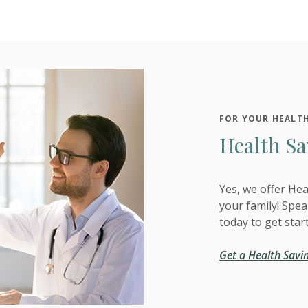
FOR YOUR HEALT
Health Sa
Yes, we offer He
your family! Spe
today to get star
Get a Health Savi