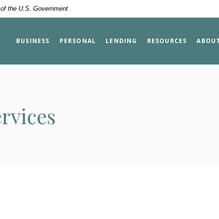
t of the U.S. Government
BUSINESS
PERSONAL
LENDING
RESOURCES
ABOU
rvices