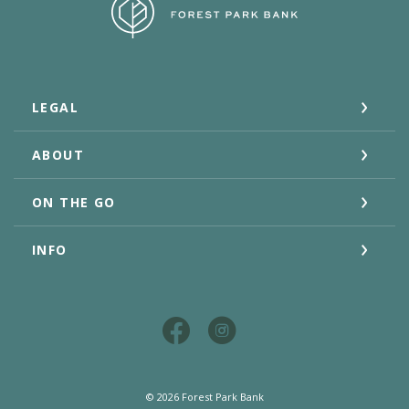
Forest Park Bank
LEGAL
ABOUT
ON THE GO
INFO
©
2026
Forest Park Bank