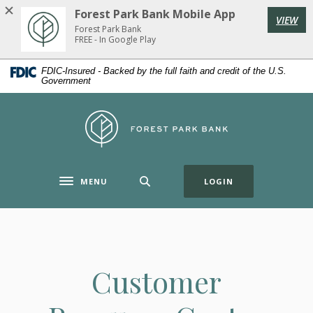
Home
Download
Forest Park Bank Mobile App
VIEW
Skip
Acrobat
Forest Park Bank
to
Reader
FREE - In Google Play
main
5.0
FDIC-Insured - Backed by the full faith and credit of the U.S.
content
or
Government
Skip
higher
to
to
Forest Park Bank
footer
view
.pdf
files.
(OPENS IN A NE
MENU
LOGIN
Toggle navigation
Customer