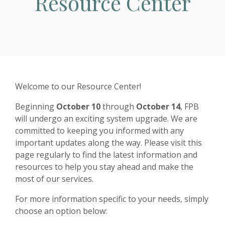
Resource Center
Welcome to our Resource Center!
Beginning
October 10
through
October 14
, FPB
will undergo an exciting system upgrade. We are
committed to keeping you informed with any
important updates along the way. Please visit this
page regularly to find the latest information and
resources to help you stay ahead and make the
most of our services.
For more information specific to your needs, simply
choose an option below: