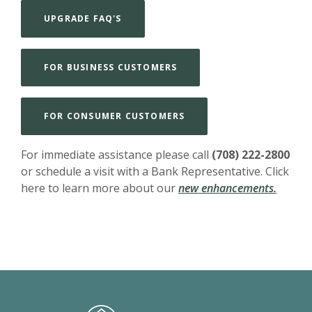
UPGRADE FAQ'S
FOR BUSINESS CUSTOMERS
FOR CONSUMER CUSTOMERS
For immediate assistance please call
(708) 222-2800
or schedule a visit with a Bank Representative. Click
here to learn more about our
new enhancements.