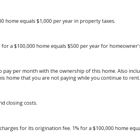
00 home equals $1,000 per year in property taxes.
 for a $100,000 home equals $500 per year for homeowner's
to pay per month with the ownership of this home. Also inc
his home that you are not paying while you continue to rent.
d closing costs.
charges for its origination fee. 1% for a $100,000 home equa