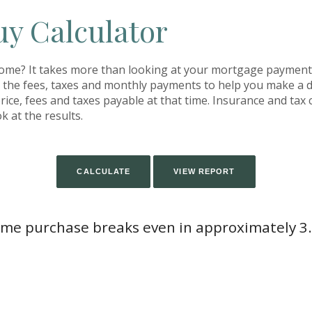
uy Calculator
home? It takes more than looking at your mortgage payment
h the fees, taxes and monthly payments to help you make a 
ice, fees and taxes payable at that time. Insurance and tax c
k at the results.
me purchase breaks even in approximately 3.