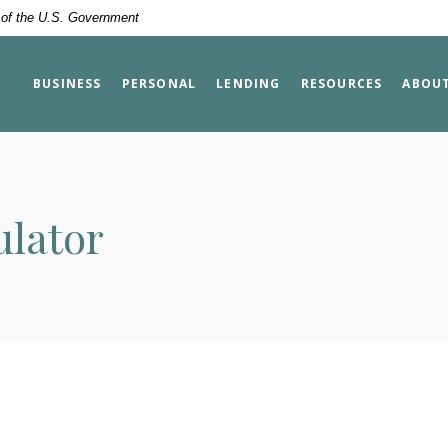
t of the U.S. Government
BUSINESS
PERSONAL
LENDING
RESOURCES
ABOU
ulator