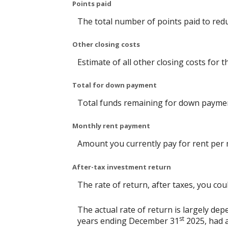
Points paid
The total number of points paid to red
Other closing costs
Estimate of all other closing costs for t
Total for down payment
Total funds remaining for down payme
Monthly rent payment
Amount you currently pay for rent per
After-tax investment return
The rate of return, after taxes, you co
The actual rate of return is largely d
st
years ending December 31
2025, had a