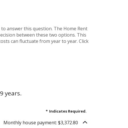
 to answer this question. The Home Rent
decision between these two options. This
osts can fluctuate from year to year. Click
9 years.
*
Indicates Required.
Monthly house payment: $3,372.80