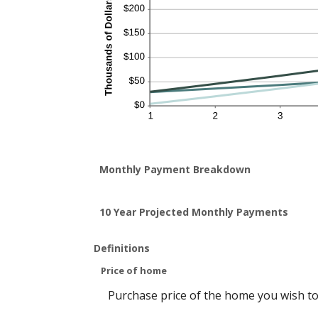
Monthly Payment Breakdown
10 Year Projected Monthly Payments
Definitions
Price of home
Purchase price of the home you wish to