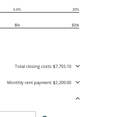
6.6%
10%
$5k
$20k
Total closing costs: $7,755.10
Monthly rent payment: $2,200.00