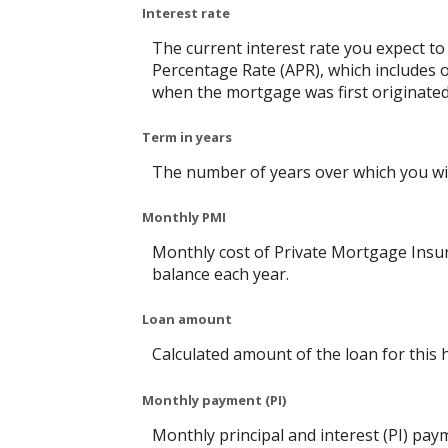
Interest rate
The current interest rate you expect to
Percentage Rate (APR), which includes 
when the mortgage was first originated.
Term in years
The number of years over which you will
Monthly PMI
Monthly cost of Private Mortgage Insur
balance each year.
Loan amount
Calculated amount of the loan for this
Monthly payment (PI)
Monthly principal and interest (PI) pay