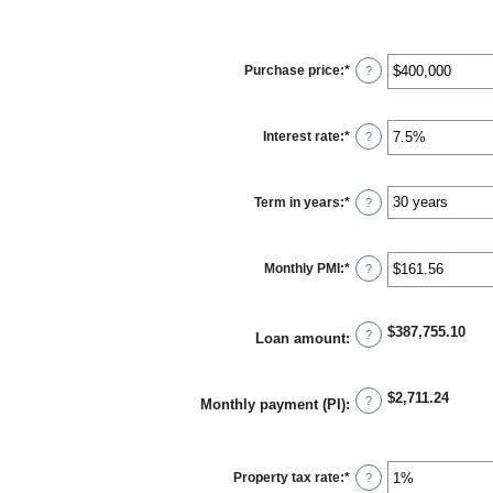
Purchase price
:
*
Enter
?
an
amount
between
$0
Interest rate
:
*
and
Enter
?
$250,000,000
an
amount
between
0%
Term in years
:
*
and
?
50%
Monthly PMI
:
*
Enter
?
an
amount
between
$0.00
$387,755.10
and
?
Loan amount
:
$5,000.00
$2,711.24
?
Monthly payment (PI)
:
Property tax rate
:
*
Enter
?
an