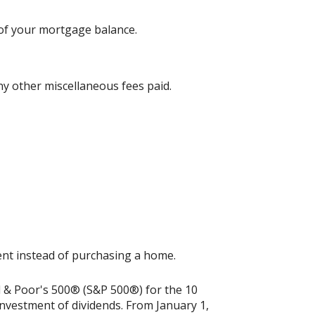
 of your mortgage balance.
any other miscellaneous fees paid.
ment instead of purchasing a home.
rd & Poor's 500® (S&P 500®) for the 10
nvestment of dividends. From January 1,