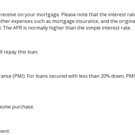
 receive on your mortgage. Please note that the interest rat
other expenses such as mortgage insurance, and the originat
 The APR is normally higher than the simple interest rate.
 repay this loan.
ance (PMI). For loans secured with less than 20% down, PMI 
 home purchase.
ment.