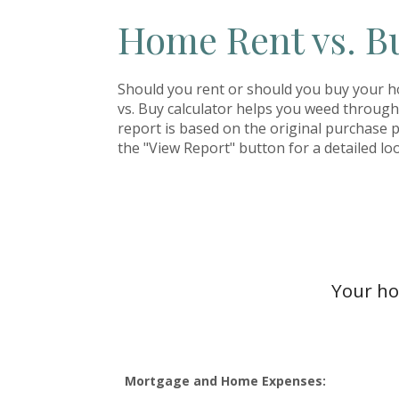
Home Rent vs. B
Should you rent or should you buy your 
vs. Buy calculator helps you weed throug
report is based on the original purchase pr
the "View Report" button for a detailed loo
Your ho
Mortgage and Home Expenses: