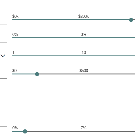
$0k
$200k
0%
3%
1
10
$0
$500
0%
7%