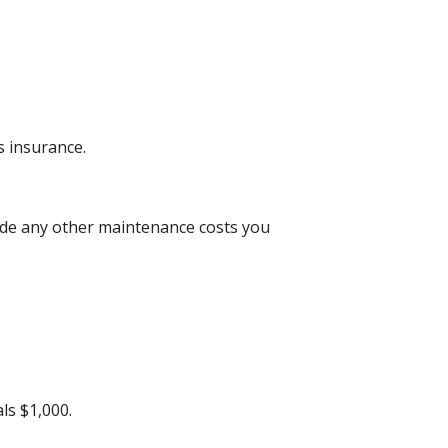
 insurance.
lude any other maintenance costs you
ls $1,000.