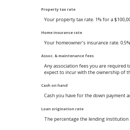
Property tax rate
Your property tax rate. 1% for a $100,0
Home insurance rate
Your homeowner's insurance rate. 0.5%
Assoc. & maintenance fees
Any association fees you are required 
expect to incur with the ownership of t
Cash on hand
Cash you have for the down payment an
Loan origination rate
The percentage the lending institution 