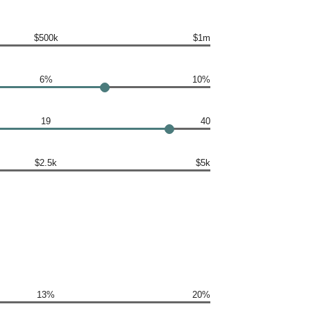
$500k
$1m
6%
10%
19
40
$2.5k
$5k
13%
20%