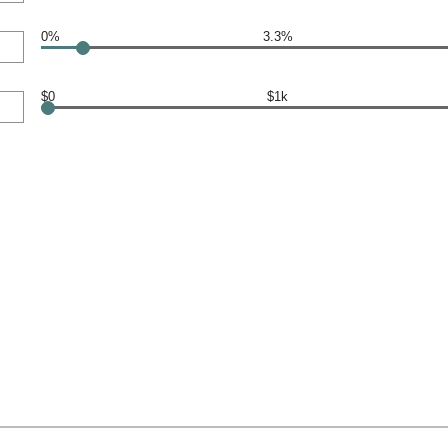
0%
3.3%
$0
$1k