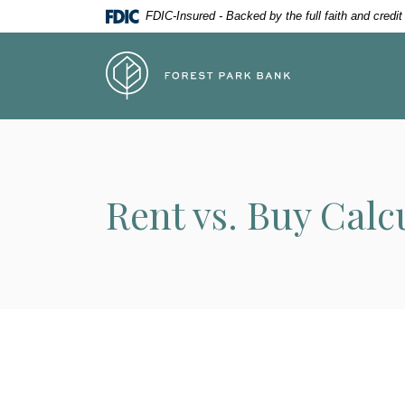
Home
Download
FDIC-Insured - Backed by the full faith and credi
Skip
Acrobat
to
Reader
Forest Park Bank
main
5.0
content
or
Skip
higher
to
to
footer
view
.pdf
Rent vs. Buy Calc
files.