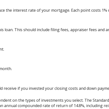
uce the interest rate of your mortgage. Each point costs 1%
his loan. This should include filing fees, appraiser fees and 
nt.
 month.
uld receive if you invested your closing costs and down pay
ependent on the types of investments you select. The Standa
n annual compounded rate of return of 14.8%, including rei