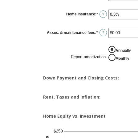
amount
between
0%
Home insurance
:
*
and
Enter
?
20%
an
amount
between
0%
Assoc. & maintenance fees
:
*
and
Enter
?
10%
an
amount
between
-$20,000.00
Annually
and
$20,000.00
Report amortization
:
Monthly
Down Payment and Closing Costs:
Rent, Taxes and Inflation:
Home Equity vs. Investment