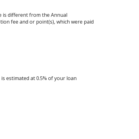
e is different from the Annual
ion fee and or point(s), which were paid
is estimated at 0.5% of your loan