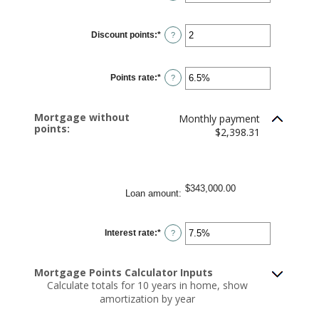
$250,000,000
Discount points
:
*
Enter
?
an
amount
between
-25
Points rate
:
*
and
Enter
?
25
an
amount
between
0%
Mortgage without
Monthly payment
and
points:
25%
$2,398.31
$343,000.00
Loan amount
:
Interest rate
:
*
Enter
?
an
amount
between
0%
Mortgage Points Calculator Inputs
and
Calculate totals for 10 years in home, show
50%
amortization by year