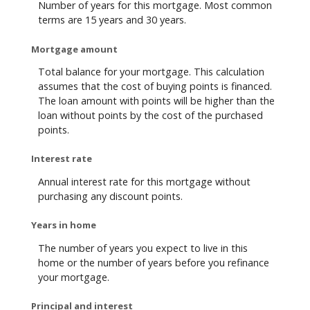
Number of years for this mortgage. Most common
terms are 15 years and 30 years.
Mortgage amount
Total balance for your mortgage. This calculation
assumes that the cost of buying points is financed.
The loan amount with points will be higher than the
loan without points by the cost of the purchased
points.
Interest rate
Annual interest rate for this mortgage without
purchasing any discount points.
Years in home
The number of years you expect to live in this
home or the number of years before you refinance
your mortgage.
Principal and interest