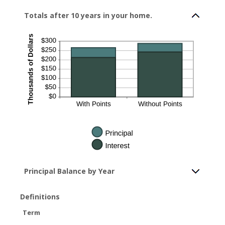
Totals after 10 years in your home.
Principal Balance by Year
Definitions
Term