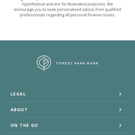
hypothetical and are for illustrative purposes. We
encourage you to seek personalized advice from qualified
professionals regarding all personal finance issues.
Forest Park Bank
LEGAL
ABOUT
ON THE GO