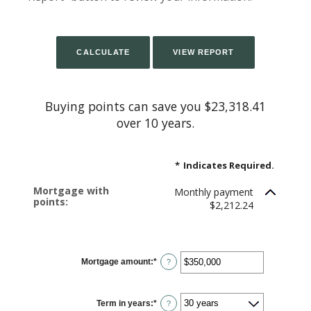
Buying points can save you $23,318.41
over 10 years.
*
Indicates Required.
Mortgage with
Monthly payment
points:
$2,212.24
Mortgage amount
:
*
Enter
?
an
amount
between
$0
Term in years
:
*
and
?