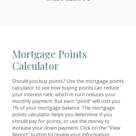
Mortgage Points
Calculator
Should you buy points? Use the mortgage points
calculator to see how buying points can reduce
your interest rate, which in turn reduces your
monthly payment. But each "point" will cost you
1% of your mortgage balance. The mortgage
points calculator helps you determine if you
should pay for points, or use the money to
increase your down payment. Click on the "View
Report" button to review your information.