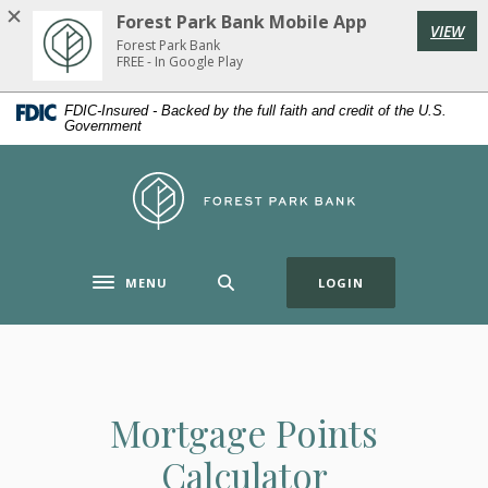
Home
Download
Forest Park Bank Mobile App
VIEW
Skip
Acrobat
Forest Park Bank
to
Reader
FREE - In Google Play
main
5.0
FDIC-Insured - Backed by the full faith and credit of the U.S.
content
or
Government
Skip
higher
to
to
Forest Park Bank
footer
view
.pdf
files.
(OPENS IN A NE
MENU
LOGIN
Toggle navigation
Mortgage Points
Calculator