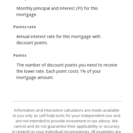
Monthly principal and interest (PI) for this
mortgage.
Points rate
Annual interest rate for this mortgage with
discount points.
Points
The number of discount points you need to receive
the lower rate. Each point costs 1% of your
mortgage amount.
Information and interactive calculators are made available
to you only as self-help tools for your independent use and
are not intended to provide investment or tax advice. We
cannot and do not guarantee their applicability or accuracy
in regards to your individual circumstances. All examples are