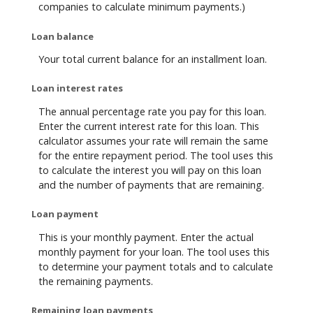
companies to calculate minimum payments.)
Loan balance
Your total current balance for an installment loan.
Loan interest rates
The annual percentage rate you pay for this loan.
Enter the current interest rate for this loan. This
calculator assumes your rate will remain the same
for the entire repayment period. The tool uses this
to calculate the interest you will pay on this loan
and the number of payments that are remaining.
Loan payment
This is your monthly payment. Enter the actual
monthly payment for your loan. The tool uses this
to determine your payment totals and to calculate
the remaining payments.
Remaining loan payments