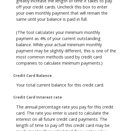
greatly increase the length of time it takes to pay
off your credit cards. Uncheck this box to enter
your own monthly payment that will remain the
same until your balance is paid in full.
(The tool calculates your minimum monthly
payment as 4% of your current outstanding
balance. While your actual minimum monthly
payment may be slightly different, this is one of the
most common methods used by credit card
companies to calculate minimum payments.)
Credit Card Balance
Your total current balance for this credit card.
Credit Card Interest rate
The annual percentage rate you pay for this credit
card. The rate you enter is used to calculate the
interest on all future credit card payments. The
length of time to pay off this credit card may be