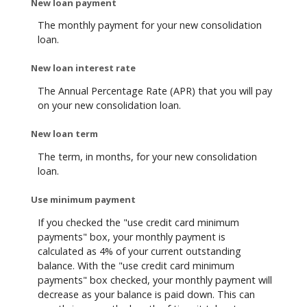
New loan payment
The monthly payment for your new consolidation
loan.
New loan interest rate
The Annual Percentage Rate (APR) that you will pay
on your new consolidation loan.
New loan term
The term, in months, for your new consolidation
loan.
Use minimum payment
If you checked the "use credit card minimum
payments" box, your monthly payment is
calculated as 4% of your current outstanding
balance. With the "use credit card minimum
payments" box checked, your monthly payment will
decrease as your balance is paid down. This can