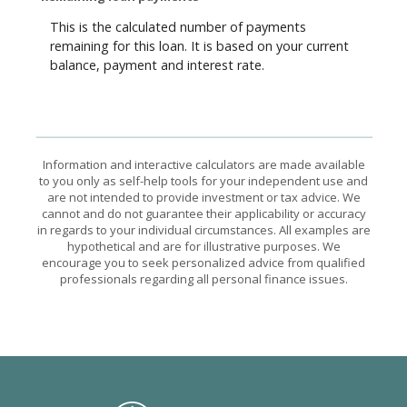
This is the calculated number of payments
remaining for this loan. It is based on your current
balance, payment and interest rate.
Information and interactive calculators are made available
to you only as self-help tools for your independent use and
are not intended to provide investment or tax advice. We
cannot and do not guarantee their applicability or accuracy
in regards to your individual circumstances. All examples are
hypothetical and are for illustrative purposes. We
encourage you to seek personalized advice from qualified
professionals regarding all personal finance issues.