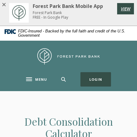
Home
Download
Forest Park Bank Mobile App
VIEW
Skip
Acrobat
Forest Park Bank
to
Reader
FREE - In Google Play
main
5.0
FDIC-Insured - Backed by the full faith and credit of the U.S.
content
or
Government
Skip
higher
to
to
Forest Park Bank
footer
view
.pdf
files.
(OPENS IN A NE
MENU
LOGIN
Toggle navigation
Debt Consolidation
Calculator