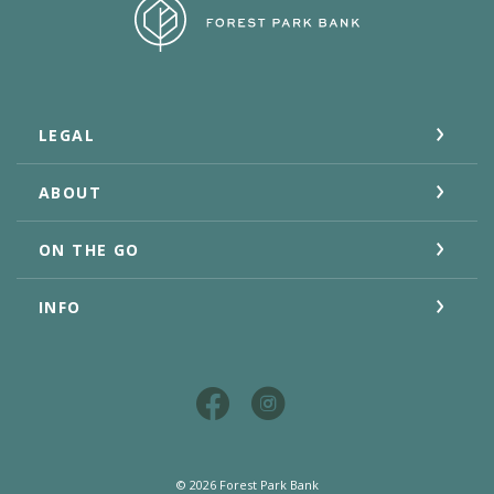
Forest Park Bank
LEGAL
ABOUT
ON THE GO
INFO
©
2026
Forest Park Bank