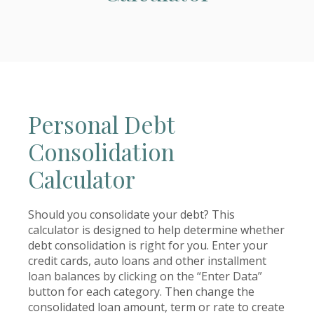
Personal Debt
Consolidation
Calculator
Should you consolidate your debt? This
calculator is designed to help determine whether
debt consolidation is right for you. Enter your
credit cards, auto loans and other installment
loan balances by clicking on the “Enter Data”
button for each category. Then change the
consolidated loan amount, term or rate to create