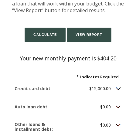
a loan that will work within your budget. Click the
“View Report” button for detailed results.
Your new monthly payment is $404.20
*
Indicates Required.
Credit card debt:
$15,000.00
Auto loan debt:
$0.00
Other loans &
$0.00
installment debt: