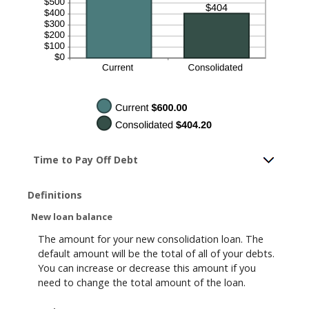
Time to Pay Off Debt
Definitions
New loan balance
The amount for your new consolidation loan. The
default amount will be the total of all of your debts.
You can increase or decrease this amount if you
need to change the total amount of the loan.