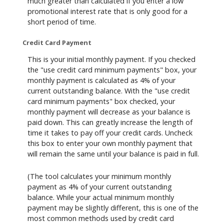
much greater than calculated if you enter a low
promotional interest rate that is only good for a
short period of time.
Credit Card Payment
This is your initial monthly payment. If you checked
the "use credit card minimum payments" box, your
monthly payment is calculated as 4% of your
current outstanding balance. With the "use credit
card minimum payments" box checked, your
monthly payment will decrease as your balance is
paid down. This can greatly increase the length of
time it takes to pay off your credit cards. Uncheck
this box to enter your own monthly payment that
will remain the same until your balance is paid in full.
(The tool calculates your minimum monthly
payment as 4% of your current outstanding
balance. While your actual minimum monthly
payment may be slightly different, this is one of the
most common methods used by credit card