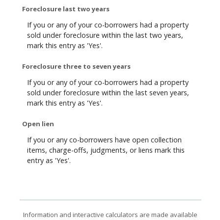
Foreclosure last two years
If you or any of your co-borrowers had a property
sold under foreclosure within the last two years,
mark this entry as 'Yes'.
Foreclosure three to seven years
If you or any of your co-borrowers had a property
sold under foreclosure within the last seven years,
mark this entry as 'Yes'.
Open lien
If you or any co-borrowers have open collection
items, charge-offs, judgments, or liens mark this
entry as 'Yes'.
Information and interactive calculators are made available