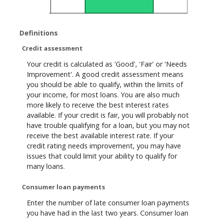
Definitions
Credit assessment
Your credit is calculated as 'Good', 'Fair' or 'Needs
Improvement'. A good credit assessment means
you should be able to qualify, within the limits of
your income, for most loans. You are also much
more likely to receive the best interest rates
available. If your credit is fair, you will probably not
have trouble qualifying for a loan, but you may not
receive the best available interest rate. If your
credit rating needs improvement, you may have
issues that could limit your ability to qualify for
many loans.
Consumer loan payments
Enter the number of late consumer loan payments
you have had in the last two years. Consumer loan