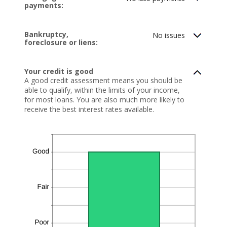
payments:
20
Bankruptcy,
No issues
foreclosure or liens:
Your credit is good
A good credit assessment means you should be
able to qualify, within the limits of your income,
for most loans. You are also much more likely to
receive the best interest rates available.