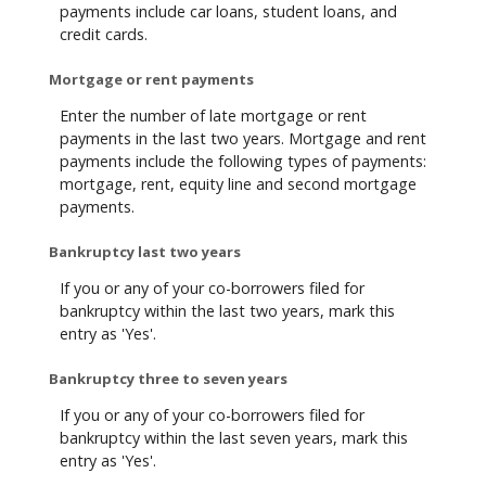
payments include car loans, student loans, and
credit cards.
Mortgage or rent payments
Enter the number of late mortgage or rent
payments in the last two years. Mortgage and rent
payments include the following types of payments:
mortgage, rent, equity line and second mortgage
payments.
Bankruptcy last two years
If you or any of your co-borrowers filed for
bankruptcy within the last two years, mark this
entry as 'Yes'.
Bankruptcy three to seven years
If you or any of your co-borrowers filed for
bankruptcy within the last seven years, mark this
entry as 'Yes'.