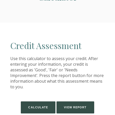
Credit Assessment
Use this calculator to assess your credit. After
entering your information, your credit is
assessed as 'Good', 'Fair' or 'Needs
Improvement'. Press the report button for more
information about what this assessment means
to you.