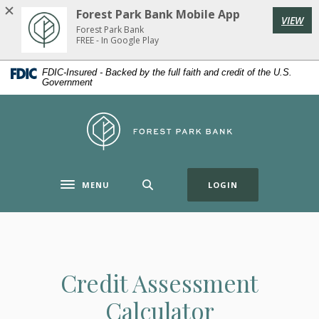
Home
Download
Forest Park Bank Mobile App
VIEW
Skip
Acrobat
Forest Park Bank
to
Reader
FREE - In Google Play
main
5.0
FDIC-Insured - Backed by the full faith and credit of the U.S.
content
or
Government
Skip
higher
to
to
Forest Park Bank
footer
view
.pdf
files.
(OPENS IN A NE
MENU
LOGIN
Toggle navigation
Credit Assessment
Calculator