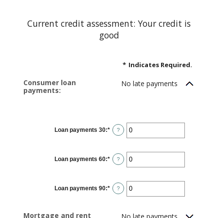
Current credit assessment: Your credit is
good
*
Indicates Required.
Consumer loan
No late payments
payments:
Loan payments 30
:
*
Enter
?
an
amount
between
0
Loan payments 60
:
*
and
Enter
?
20
an
amount
between
0
Loan payments 90
:
*
and
Enter
?
20
an
amount
between
0
Mortgage and rent
No late payments
and