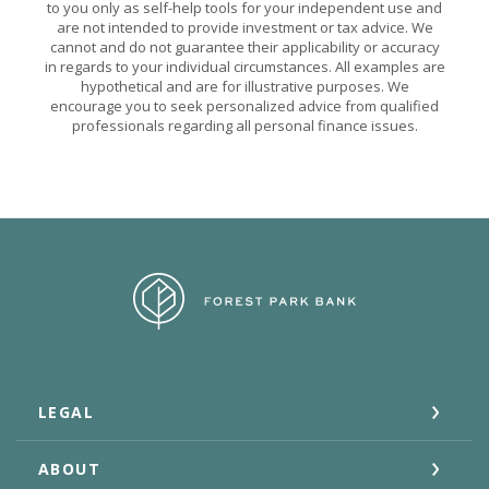
to you only as self-help tools for your independent use and
are not intended to provide investment or tax advice. We
cannot and do not guarantee their applicability or accuracy
in regards to your individual circumstances. All examples are
hypothetical and are for illustrative purposes. We
encourage you to seek personalized advice from qualified
professionals regarding all personal finance issues.
Forest Park Bank
LEGAL
ABOUT