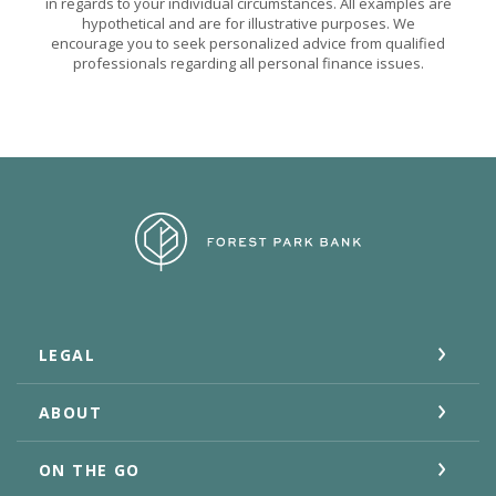
in regards to your individual circumstances. All examples are
hypothetical and are for illustrative purposes. We
encourage you to seek personalized advice from qualified
professionals regarding all personal finance issues.
Forest Park Bank
LEGAL
ABOUT
ON THE GO