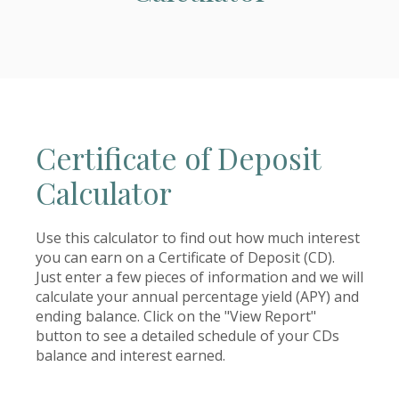
Certificate of Deposit
Calculator
Use this calculator to find out how much interest
you can earn on a Certificate of Deposit (CD).
Just enter a few pieces of information and we will
calculate your annual percentage yield (APY) and
ending balance. Click on the "View Report"
button to see a detailed schedule of your CDs
balance and interest earned.