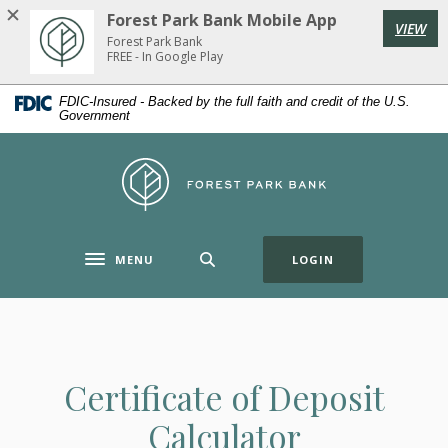
Home
Download
Forest Park Bank Mobile App
VIEW
Skip
Acrobat
Forest Park Bank
to
Reader
FREE - In Google Play
main
5.0
FDIC-Insured - Backed by the full faith and credit of the U.S.
content
or
Government
Skip
higher
to
to
Forest Park Bank
footer
view
.pdf
files.
(OPENS IN A NE
MENU
LOGIN
Toggle navigation
Certificate of Deposit
Calculator