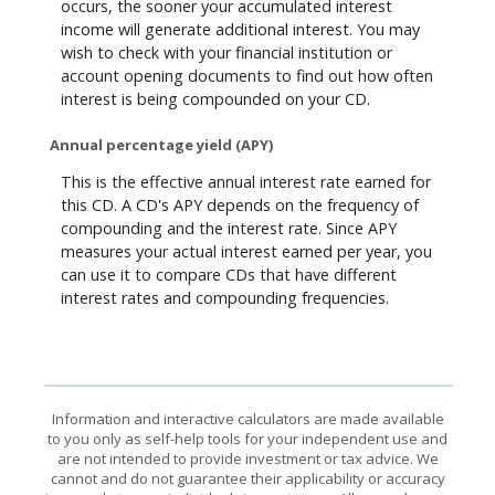
occurs, the sooner your accumulated interest
income will generate additional interest. You may
wish to check with your financial institution or
account opening documents to find out how often
interest is being compounded on your CD.
Annual percentage yield (APY)
This is the effective annual interest rate earned for
this CD. A CD's APY depends on the frequency of
compounding and the interest rate. Since APY
measures your actual interest earned per year, you
can use it to compare CDs that have different
interest rates and compounding frequencies.
Information and interactive calculators are made available
to you only as self-help tools for your independent use and
are not intended to provide investment or tax advice. We
cannot and do not guarantee their applicability or accuracy