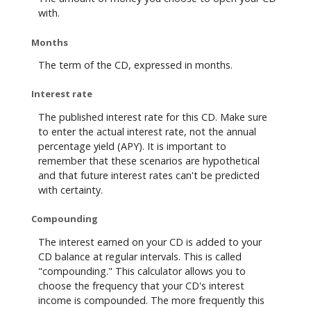
with.
Months
The term of the CD, expressed in months.
Interest rate
The published interest rate for this CD. Make sure
to enter the actual interest rate, not the annual
percentage yield (APY). It is important to
remember that these scenarios are hypothetical
and that future interest rates can't be predicted
with certainty.
Compounding
The interest earned on your CD is added to your
CD balance at regular intervals. This is called
"compounding." This calculator allows you to
choose the frequency that your CD's interest
income is compounded. The more frequently this