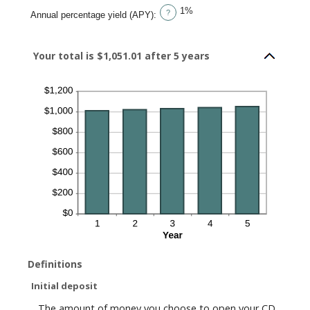
1%
?
Annual percentage yield (APY)
:
Your total is $1,051.01 after 5 years
Definitions
Initial deposit
The amount of money you choose to open your CD